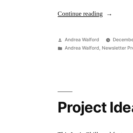
“Project
Continue reading
Ideas
Newsletter
Posted
Andrea Walford
December
–
by
Posted
Andrea Walford
,
Newsletter Pr
in
Merry
Washi
Tape”
Project Ide