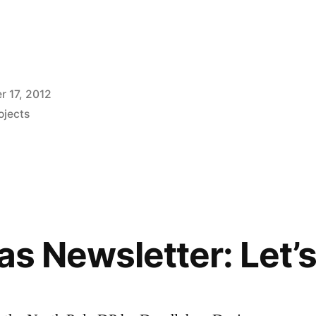
 17, 2012
ojects
as Newsletter: Let’s