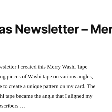
eas Newsletter – Me
wsletter I created this Merry Washi Tape
ng pieces of Washi tape on various angles,
e to create a unique pattern on my card. The
shi tape became the angle that I aligned my
ubscribers …