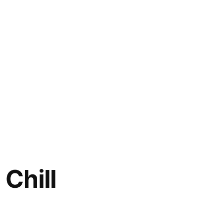
 Chill