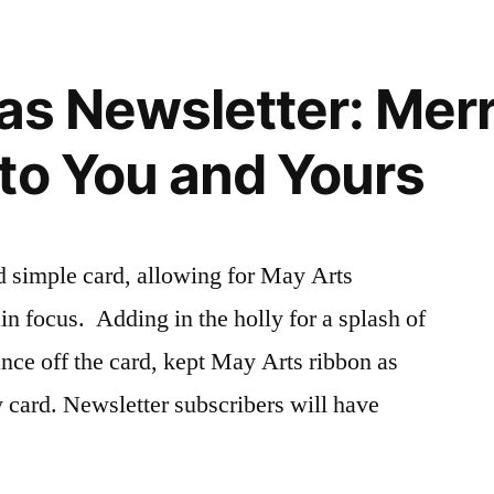
eas Newsletter: Mer
to You and Yours
nd simple card, allowing for May Arts
in focus. Adding in the holly for a splash of
ance off the card, kept May Arts ribbon as
ay card. Newsletter subscribers will have