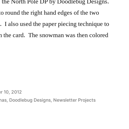
es the North Pole DP by Doodlebug Designs.
o round the right hand edges of the two
. I also used the paper piecing technique to
n the card. The snowman was then colored
 10, 2012
mas
,
Doodlebug Designs
,
Newsletter Projects