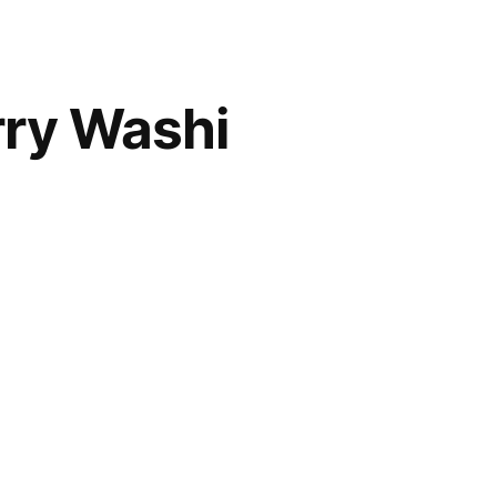
rry Washi