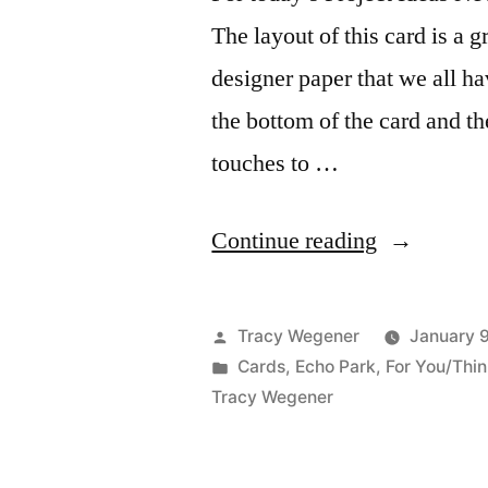
The layout of this card is a 
designer paper that we all h
the bottom of the card and th
touches to …
“Project
Continue reading
Ideas
Newsletter
Posted
Tracy Wegener
January 
–
by
Posted
Cards
,
Echo Park
,
For You/Thin
in
Tracy Wegener
Just
Because”