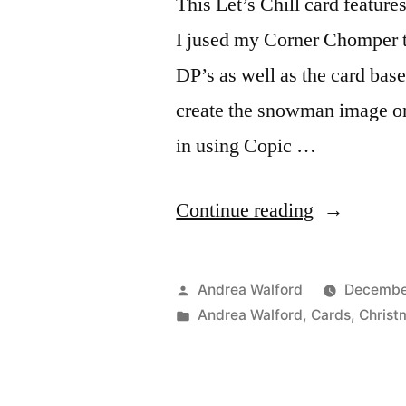
This Let’s Chill card featur
I jused my Corner Chomper t
DP’s as well as the card base
create the snowman image o
in using Copic …
“Project
Continue reading
Ideas
Newsletter:
Posted
Andrea Walford
December
Let’s
by
Posted
Andrea Walford
,
Cards
,
Christ
in
Chill”