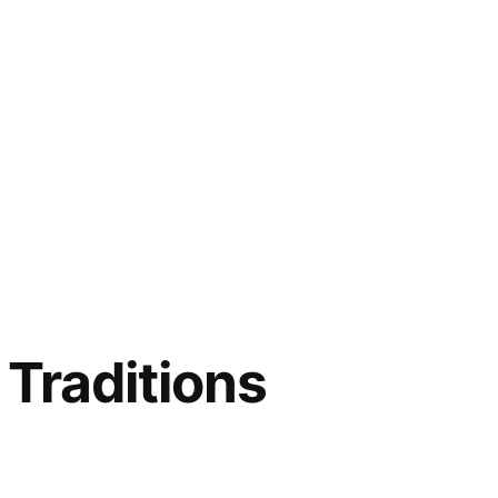
 Traditions