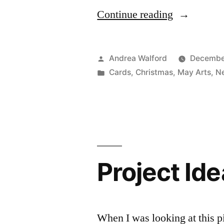
“Project
Continue reading
Ideas
Newsletter:
Posted
Andrea Walford
Decembe
Merry
by
Posted
Cards
,
Christmas
,
May Arts
,
Ne
in
Christmas
to
You
and
Project Ide
Yours”
When I was looking at this 