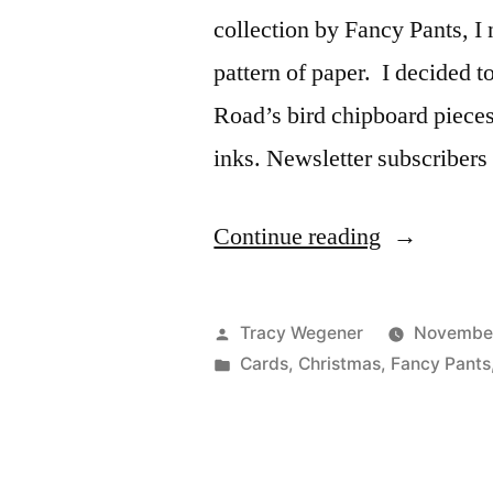
collection by Fancy Pants, I 
pattern of paper. I decided 
Road’s bird chipboard piece
inks. Newsletter subscribers
“Project
Continue reading
Ideas
Newsletter:
Posted
Tracy Wegener
November
Noel
by
Posted
Cards
,
Christmas
,
Fancy Pants
in
Traditions”