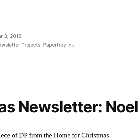
r 3, 2012
wsletter Projects
,
Papertrey Ink
as Newsletter: Noel
piece of DP from the Home for Christmas