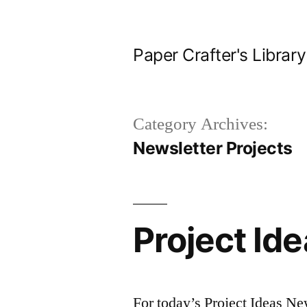
Skip
to
Paper Crafter's Library
content
Category Archives:
Newsletter Projects
Project Id
For today’s Project Ideas New