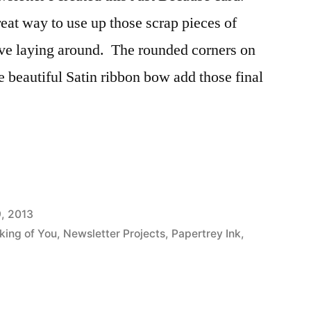
great way to use up those scrap pieces of
ave laying around. The rounded corners on
e beautiful Satin ribbon bow add those final
9, 2013
king of You
,
Newsletter Projects
,
Papertrey Ink
,