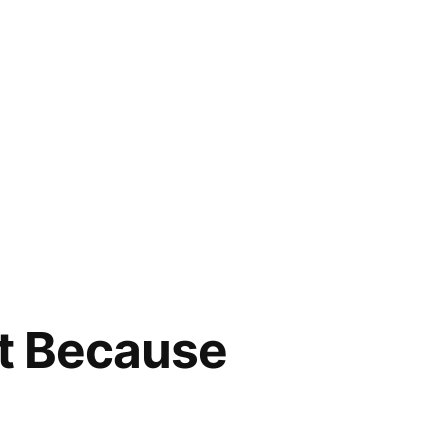
st Because