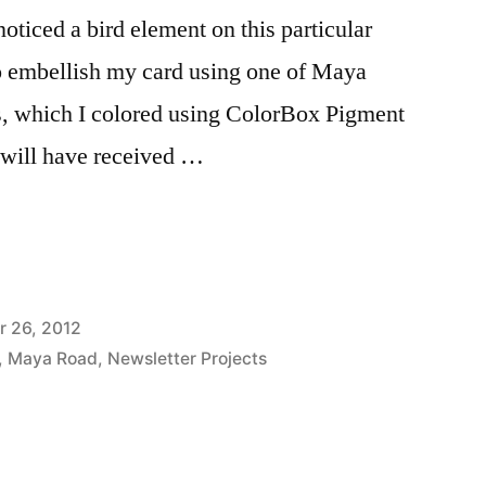
noticed a bird element on this particular
to embellish my card using one of Maya
s, which I colored using ColorBox Pigment
 will have received …
 26, 2012
,
Maya Road
,
Newsletter Projects