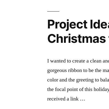
Project Id
Christmas 
I wanted to create a clean a
gorgeous ribbon to be the ma
color and the greeting to bal
the focal point of this holid
received a link …