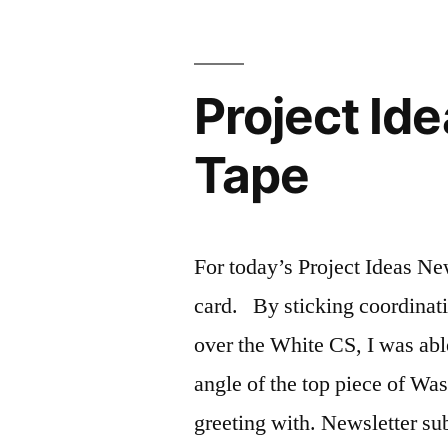
Project Id
Tape
For today’s Project Ideas Ne
card. By sticking coordinati
over the White CS, I was abl
angle of the top piece of Wa
greeting with. Newsletter s