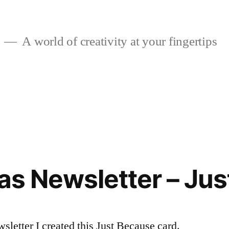
A world of creativity at your fingertips
eas Newsletter – Ju
sletter I created this Just Because card.