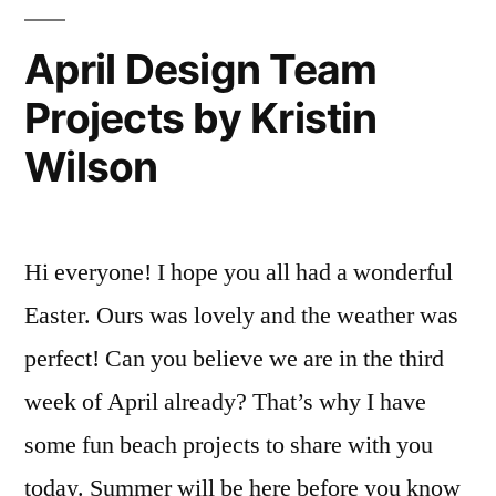
Wilson
April Design Team
Projects by Kristin
Wilson
Hi everyone! I hope you all had a wonderful
Easter. Ours was lovely and the weather was
perfect! Can you believe we are in the third
week of April already? That’s why I have
some fun beach projects to share with you
today. Summer will be here before you know