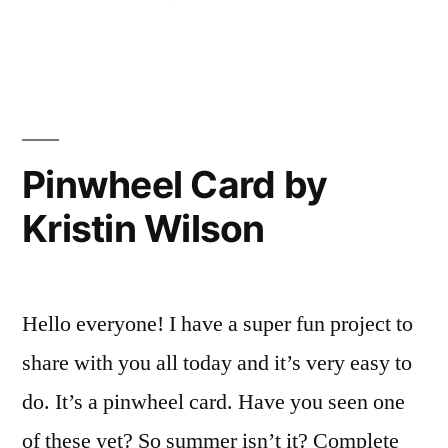
Wilson”
in
Vintage
tag
with
Kristin
Wilson
Pinwheel Card by
Kristin Wilson
Hello everyone! I have a super fun project to
share with you all today and it’s very easy to
do. It’s a pinwheel card. Have you seen one
of these yet? So summer isn’t it? Complete