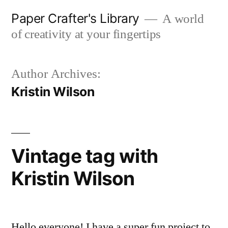
Skip
Paper Crafter's Library
A world
to
of creativity at your fingertips
content
Author Archives:
Kristin Wilson
Vintage tag with
Kristin Wilson
Hello everyone! I have a super fun project to