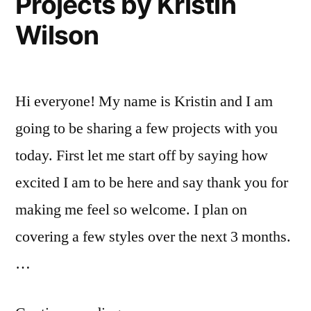
Projects by Kristin
Wilson
Hi everyone! My name is Kristin and I am
going to be sharing a few projects with you
today. First let me start off by saying how
excited I am to be here and say thank you for
making me feel so welcome. I plan on
covering a few styles over the next 3 months.
…