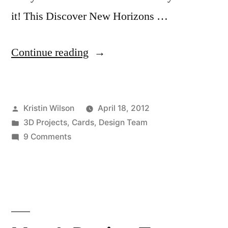
it! This Discover New Horizons …
“April
Continue reading
Design
Team
Posted
Kristin Wilson
April 18, 2012
Projects
by
Posted
3D Projects
,
Cards
,
Design Team
by
in
on
9 Comments
Kristin
April
Design
Wilson”
Team
Projects
by
Kristin