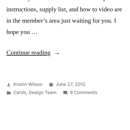
instructions, supply list, and how to video are
in the member’s area just waiting for you. I
hope you …
“Pinwheel
Continue reading
Card
by
Posted
Kristin Wilson
June 27, 2012
Kristin
by
Posted
on
Cards
,
Design Team
9 Comments
Wilson”
in
Pinwheel
Card
by
Kristin