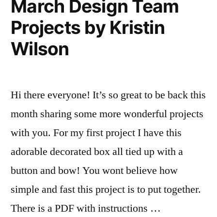
March Design Team
Wilson
Projects by Kristin
Wilson
Hi there everyone! It’s so great to be back this
month sharing some more wonderful projects
with you. For my first project I have this
adorable decorated box all tied up with a
button and bow! You wont believe how
simple and fast this project is to put together.
There is a PDF with instructions …