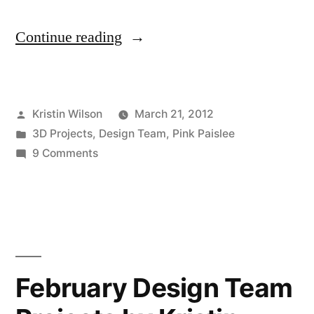
“March
Continue reading
Design
Team
Posted
Kristin Wilson
March 21, 2012
Projects
by
Posted
3D Projects
,
Design Team
,
Pink Paislee
by
in
on
9 Comments
Kristin
March
Design
Wilson”
Team
Projects
by
Kristin
February Design Team
Wilson