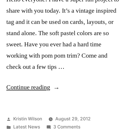
share with you today. It’s a vintage inspired
tag and it can be used on cards, layouts, or
stand alone. The soft pastel colors are so
sweet. Have you ever had a hard time
working with pom pom trim? Come and
check out a few tips …
“Vintage
Continue reading
tag
with
Posted
Kristin Wilson
August 29, 2012
Kristin
by
Posted
on
Latest News
3 Comments